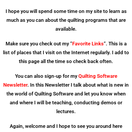
I hope you will spend some time on my site to learn as
much as you can about the quilting programs that are
available.
Make sure you check out my “
Favorite Links
“. This is a
list of places that I visit on the Internet regularly. I add to
this page all the time so check back often.
You can also sign-up for my
Quilting Software
Newsletter
. In this Newsletter I talk about what is new in
the world of Quilting Software and let you know when
and where I will be teaching, conducting demos or
lectures.
Again, welcome and I hope to see you around here