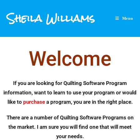
Sheila Williams
Menu
Welcome
If you are looking for Quilting Software Program
information, want to learn to use your program or would
like to
purchase
a program, you are in the right place.
There are a number of Quilting Software Programs on
the market. I am sure you will find one that will meet
your needs.