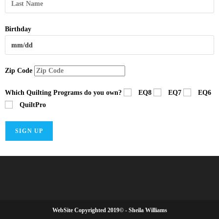
Birthday
Zip Code
Which Quilting Programs do you own?
EQ8
EQ7
EQ6
QuiltPro
WebSite Copyrighted 2019© - Sheila Williams