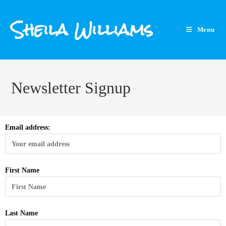
Sheila Williams
Menu
Newsletter Signup
Email address:
First Name
Last Name