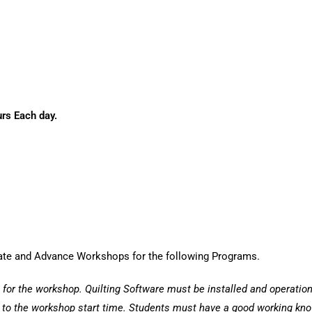
s Each day.
iate and Advance Workshops for the following Programs.
 for the workshop. Quilting Software must be installed and operation
r to the workshop start time. Students must have a good working kno