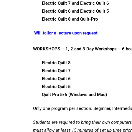
Electric Quilt 7 and Electric Quilt 6
Electric Quilt 6 and Electric Quilt 5
Electric Quilt 8 and Quilt-Pro
Will tailor a lecture upon request
WORKSHOPS – 1, 2 and 3 Day Workshops – 6 hour
Electric Quilt 8
Electric Quilt 7
Electric Quilt 6
Electric Quilt 5
Quilt Pro 5/6 (Windows and Mac)
Only one program per section. Beginner, Intermed
Students are required to bring their own computers
must allow at least 15 minutes of set up time prio