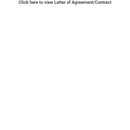
Click here to view Letter of Agreement/Contract