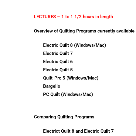
LECTURES – 1 to 1 1/2 hours in length
Overview of Quilting Programs currently available
Electric Quilt 8 (Windows/Mac)
Electric Quilt 7
Electric Quilt 6
Electric Quilt 5
Quilt-Pro 5 (Windows/Mac)
Bargello
PC Quilt (Windows/Mac)
Comparing Quilting Programs
Electrict Quilt 8 and Electric Quilt 7