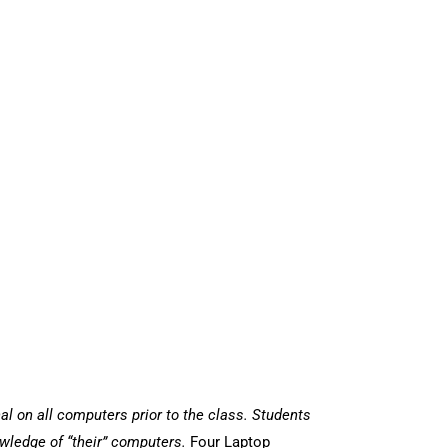
al on all computers prior to the class. Students
wledge of “their” computers.
Four Laptop