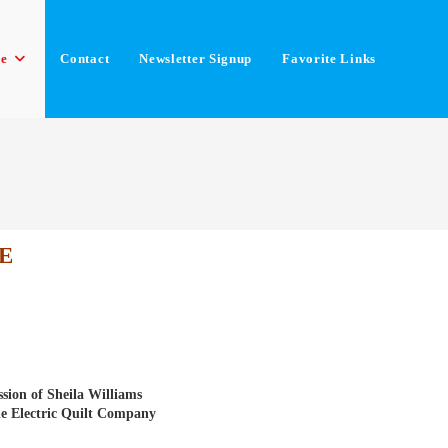
le
Contact
Newsletter Signup
Favorite Links
E
sion of Sheila Williams
he Electric Quilt Company