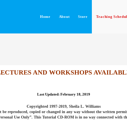
Home
About
Store
Teaching Schedu
LECTURES AND WORKSHOPS AVAILABL
Last Updated: February 18, 2019
Copyrighted 1997-2019
, Sheila L. Williams
 be reproduced, copied or changed in any way without the written permis
“Personal Use Only”. This Tutorial CD-ROM is in no way connected with t