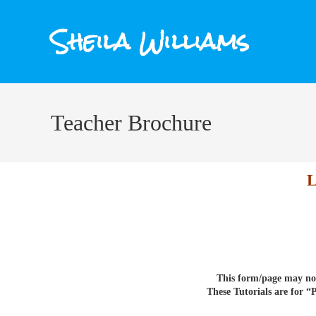
Sheila Williams
Teacher Brochure
This form/page may not
These Tutorials are for 