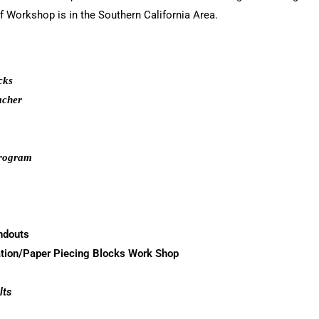
f Workshop is in the Southern California Area.
cks
acher
Program
ndouts
tion/Paper Piecing Blocks Work Shop
lts