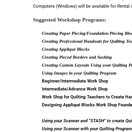
Computers (Windows) will be available for Rental i
Suggested Workshop Programs
:
Creating Paper Piecing/Foundation Piecing Blo
Creating Professional Handouts for Quilting Te
Creating Appliqué Blocks
Creating Pieced Borders and Sashing
Creating Custom Layouts Using your Quilting 
Using Images in your Quilting Program
Beginner/Intermediate Work Shop
Intermediate/Advance Work Shop
Work Shop for Quilting Teachers to Create Ha
Designing Appliqué Blocks Work Shop
Founda
Using your Scanner and “STASH” to create Qui
Using your Scanner with your Quilting Program